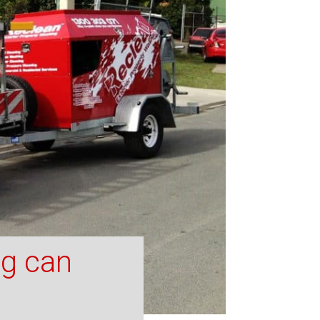
ng can