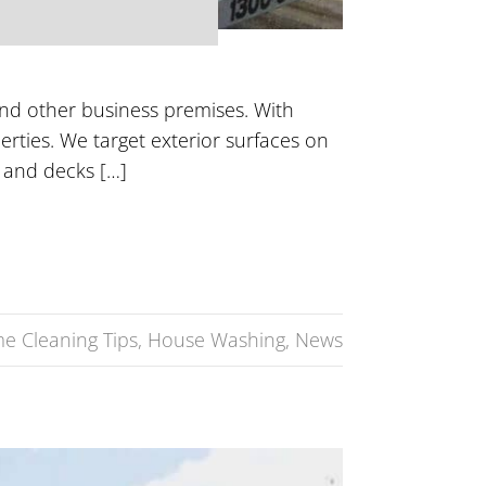
and other business premises. With
perties. We target exterior surfaces on
 and decks […]
e Cleaning Tips
,
House Washing
,
News