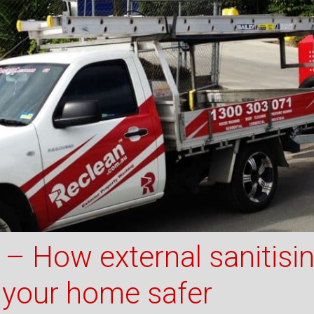
– How external sanitisi
 your home safer