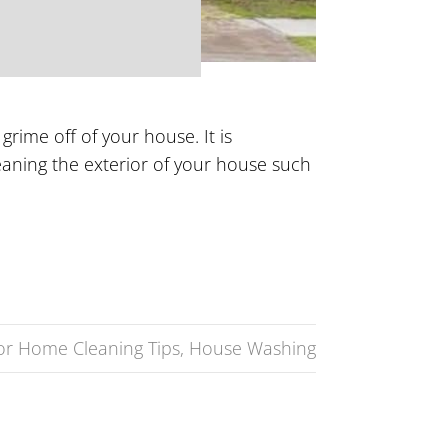
rime off of your house. It is
eaning the exterior of your house such
ior Home Cleaning Tips
,
House Washing