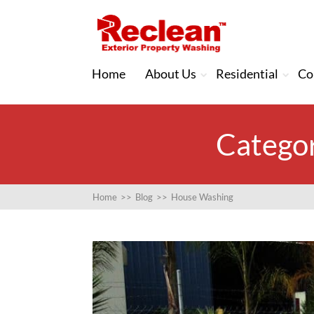
Home
About Us
Residential
Co
Categor
Home
>>
Blog
>>
House Washing