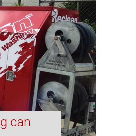
ng can