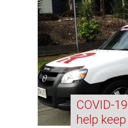
COVID-19 
help keep