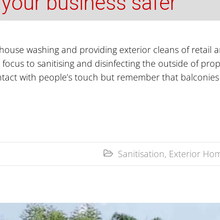
 your business safer
house washing and providing exterior cleans of retail 
 focus to sanitising and disinfecting the outside of pro
ntact with people’s touch but remember that balconies
Sanitisation
,
Exterior Hom
