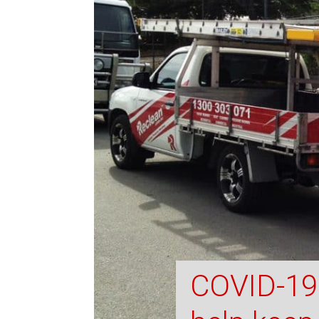
COVID-19 