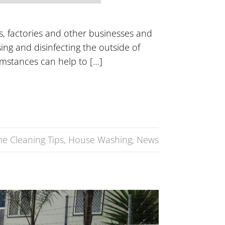
s, factories and other businesses and
sing and disinfecting the outside of
umstances can help to […]
e Cleaning Tips
,
House Washing
,
News