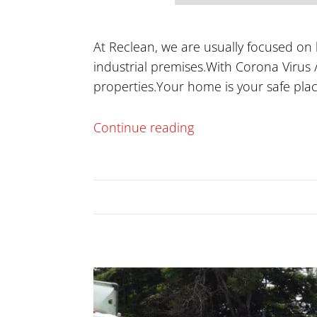
At Reclean, we are usually focused on
industrial premises.With Corona Virus /
properties.Your home is your safe pla
Continue reading