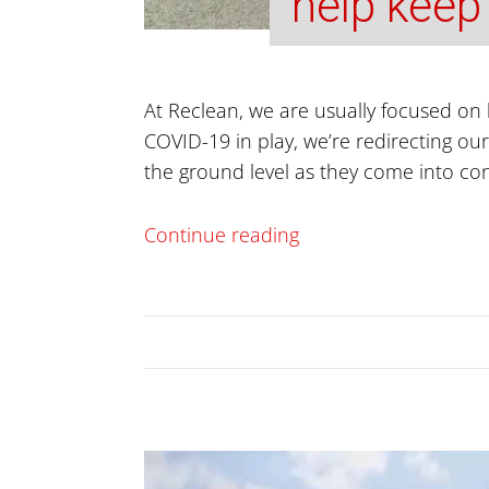
help keep
At Reclean, we are usually focused on 
COVID-19 in play, we’re redirecting our
the ground level as they come into co
Continue reading