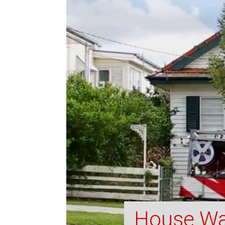
House Wa