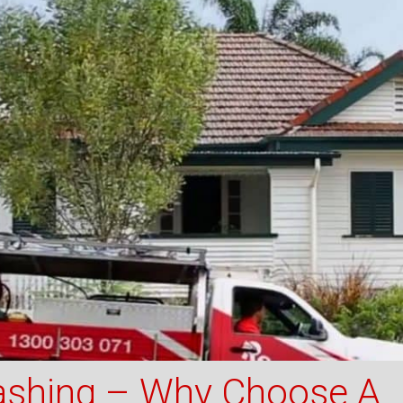
shing – Why Choose A