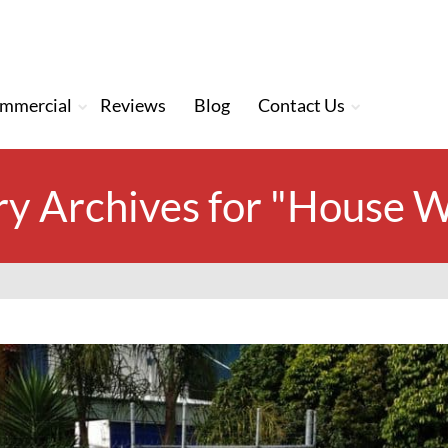
mmercial
Reviews
Blog
Contact Us
y Archives for "House 