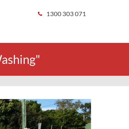
1300 303 071
Washing"