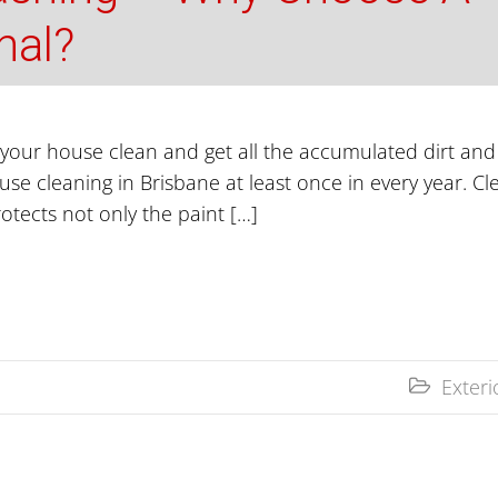
nal?
our house clean and get all the accumulated dirt and g
 cleaning in Brisbane at least once in every year. Cl
protects not only the paint […]
Exter
