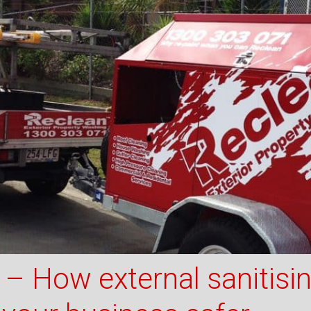
– How external sanitisi