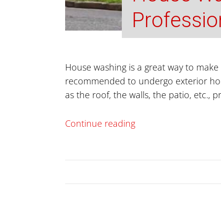
Professio
House washing is a great way to make y
recommended to undergo exterior house
as the roof, the walls, the patio, etc., 
Continue reading