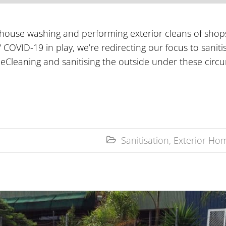
 house washing and performing exterior cleans of shop
 COVID-19 in play, we’re redirecting our focus to saniti
ceCleaning and sanitising the outside under these circ
Sanitisation
,
Exterior Hom
