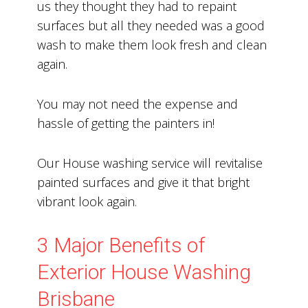
us they thought they had to repaint
surfaces but all they needed was a good
wash to make them look fresh and clean
again.
You may not need the expense and
hassle of getting the painters in!
Our House washing service will revitalise
painted surfaces and give it that bright
vibrant look again.
3 Major Benefits of
Exterior House Washing
Brisbane