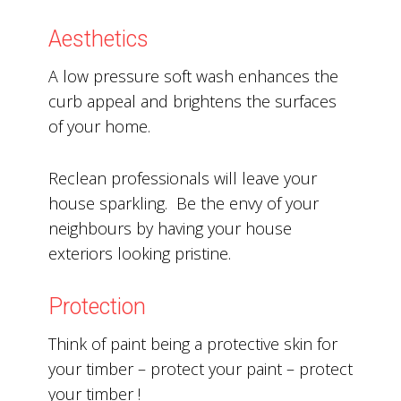
Aesthetics
A low pressure soft wash enhances the
curb appeal and brightens the surfaces
of your home.
Reclean professionals will leave your
house sparkling. Be the envy of your
neighbours by having your house
exteriors looking pristine.
Protection
Think of paint being a protective skin for
your timber – protect your paint – protect
your timber !