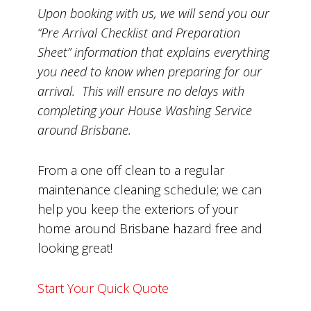
Upon booking with us, we will send you our
“Pre Arrival Checklist and Preparation
Sheet” information that explains everything
you need to know when preparing for our
arrival. This will ensure no delays with
completing your House Washing Service
around Brisbane.
From a one off clean to a regular
maintenance cleaning schedule; we can
help you keep the exteriors of your
home around Brisbane hazard free and
looking great!
Start Your Quick Quote