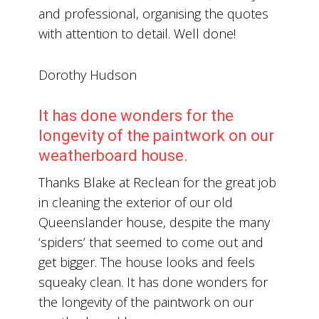
and professional, organising the quotes
with attention to detail. Well done!
Dorothy Hudson
It has done wonders for the
longevity of the paintwork on our
weatherboard house.
Thanks Blake at Reclean for the great job
in cleaning the exterior of our old
Queenslander house, despite the many
‘spiders’ that seemed to come out and
get bigger. The house looks and feels
squeaky clean. It has done wonders for
the longevity of the paintwork on our