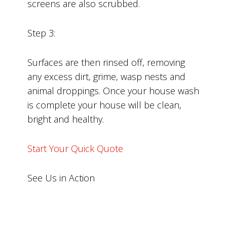
screens are also scrubbed.
Step 3:
Surfaces are then rinsed off, removing
any excess dirt, grime, wasp nests and
animal droppings. Once your house wash
is complete your house will be clean,
bright and healthy.
Start Your Quick Quote
See Us in Action