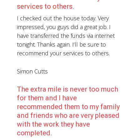
services to others.
I checked out the house today. Very
impressed, you guys did a great job. I
have transferred the funds via internet
tonight. Thanks again. I’ll be sure to
recommend your services to others.
Simon Cutts
The extra mile is never too much
for them and I have
recommended them to my family
and friends who are very pleased
with the work they have
completed.