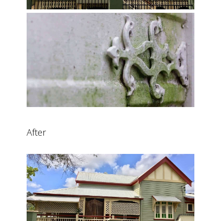
After