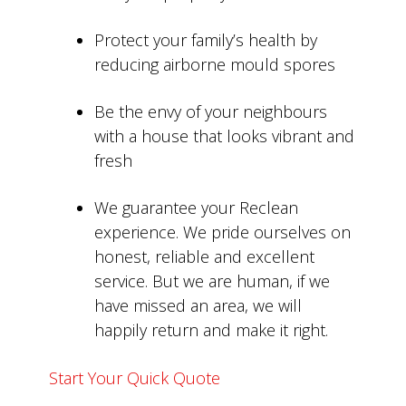
Protect your family’s health by
reducing airborne mould spores
Be the envy of your neighbours
with a house that looks vibrant and
fresh
We guarantee your Reclean
experience. We pride ourselves on
honest, reliable and excellent
service. But we are human, if we
have missed an area, we will
happily return and make it right.
Start Your Quick Quote