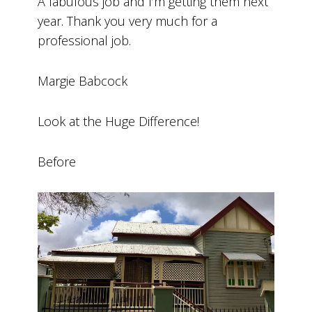
A fabulous job and I’m getting them next
year. Thank you very much for a
professional job.
Margie Babcock
Look at the Huge Difference!
Before