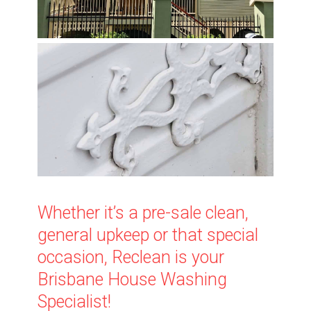
Whether it’s a pre-sale clean,
general upkeep or that special
occasion, Reclean is your
Brisbane House Washing
Specialist!