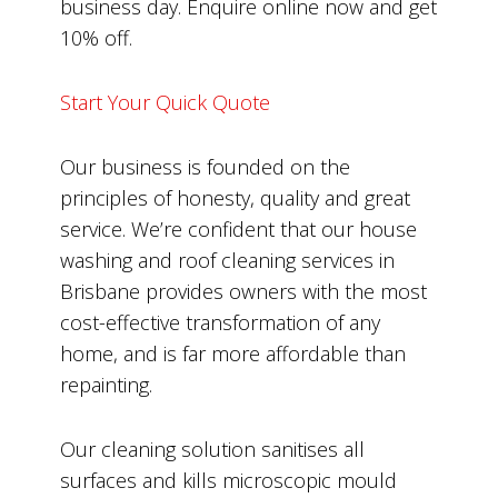
business day. Enquire online now and get
10% off.
Start Your Quick Quote
Our business is founded on the
principles of honesty, quality and great
service. We’re confident that our house
washing and roof cleaning services in
Brisbane provides owners with the most
cost-effective transformation of any
home, and is far more affordable than
repainting.
Our cleaning solution sanitises all
surfaces and kills microscopic mould