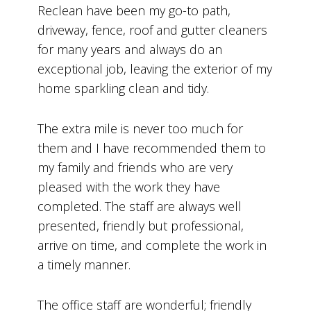
Reclean have been my go-to path,
driveway, fence, roof and gutter cleaners
for many years and always do an
exceptional job, leaving the exterior of my
home sparkling clean and tidy.
The extra mile is never too much for
them and I have recommended them to
my family and friends who are very
pleased with the work they have
completed. The staff are always well
presented, friendly but professional,
arrive on time, and complete the work in
a timely manner.
The office staff are wonderful; friendly