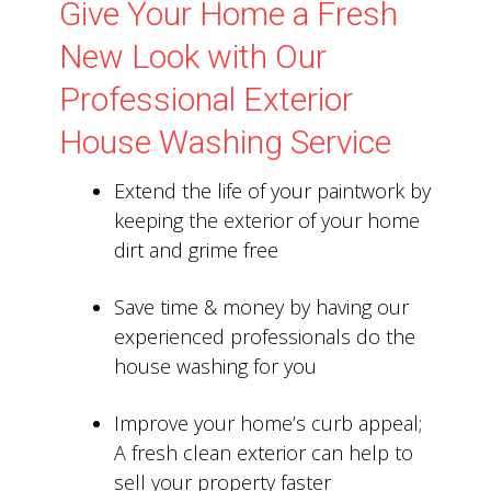
Give Your Home a Fresh
New Look with Our
Professional Exterior
House Washing Service
Extend the life of your paintwork by
keeping the exterior of your home
dirt and grime free
Save time & money by having our
experienced professionals do the
house washing for you
Improve your home’s curb appeal;
A fresh clean exterior can help to
sell your property faster