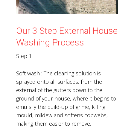
Our 3 Step External House
Washing Process
Step 1:
Soft wash : The cleaning solution is
sprayed onto all surfaces, from the
external of the gutters down to the
ground of your house, where it begins to
emulsify the build-up of grime, killing
mould, mildew and softens cobwebs,
making them easier to remove.