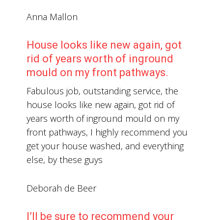
Anna Mallon
House looks like new again, got
rid of years worth of inground
mould on my front pathways.
Fabulous job, outstanding service, the
house looks like new again, got rid of
years worth of inground mould on my
front pathways, I highly recommend you
get your house washed, and everything
else, by these guys
Deborah de Beer
I’ll be sure to recommend your