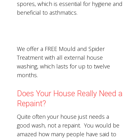
spores, which is essential for hygiene and
beneficial to asthmatics.
We offer a FREE Mould and Spider
Treatment with all external house
washing, which lasts for up to twelve
months.
Does Your House Really Need a
Repaint?
Quite often your house just needs a
good wash, not a repaint. You would be
amazed how many people have said to