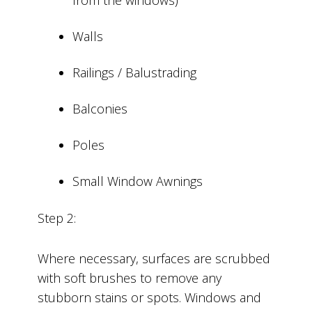
Walls
Railings / Balustrading
Balconies
Poles
Small Window Awnings
Step 2:
Where necessary, surfaces are scrubbed
with soft brushes to remove any
stubborn stains or spots. Windows and