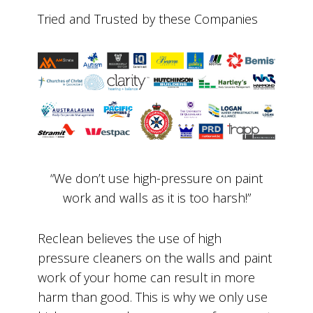
Tried and Trusted by these Companies
“We don’t use high-pressure on paint
work and walls as it is too harsh!”
Reclean believes the use of high
pressure cleaners on the walls and paint
work of your home can result in more
harm than good. This is why we only use