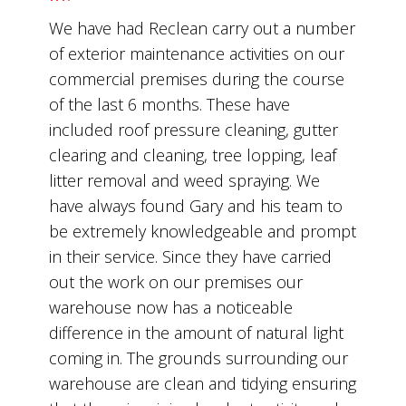
We have had Reclean carry out a number
of exterior maintenance activities on our
commercial premises during the course
of the last 6 months. These have
included roof pressure cleaning, gutter
clearing and cleaning, tree lopping, leaf
litter removal and weed spraying. We
have always found Gary and his team to
be extremely knowledgeable and prompt
in their service. Since they have carried
out the work on our premises our
warehouse now has a noticeable
difference in the amount of natural light
coming in. The grounds surrounding our
warehouse are clean and tidying ensuring