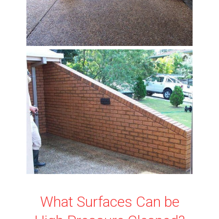
What Surfaces Can be