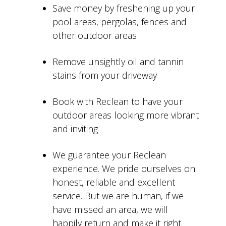
Save money by freshening up your
pool areas, pergolas, fences and
other outdoor areas
Remove unsightly oil and tannin
stains from your driveway
Book with Reclean to have your
outdoor areas looking more vibrant
and inviting
We guarantee your Reclean
experience. We pride ourselves on
honest, reliable and excellent
service. But we are human, if we
have missed an area, we will
happily return and make it right.