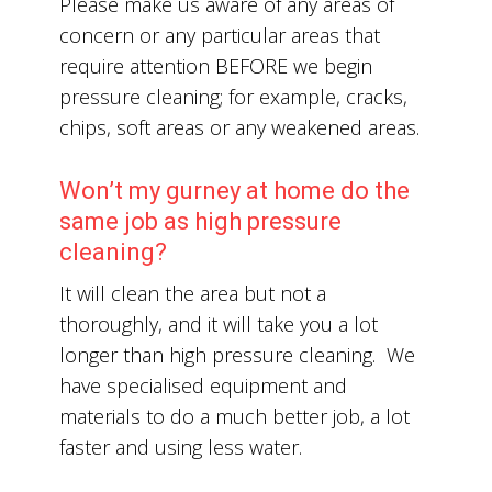
Please make us aware of any areas of
concern or any particular areas that
require attention BEFORE we begin
pressure cleaning; for example, cracks,
chips, soft areas or any weakened areas.
Won’t my gurney at home do the
same job as high pressure
cleaning?
It will clean the area but not a
thoroughly, and it will take you a lot
longer than high pressure cleaning. We
have specialised equipment and
materials to do a much better job, a lot
faster and using less water.