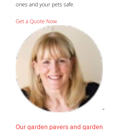
ones and your pets safe.
Get a Quote Now
“
Our garden pavers and garden