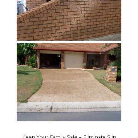
Keep Your Family Safe – Eliminate Slip