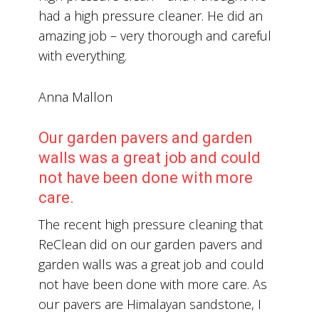
had a high pressure cleaner. He did an
amazing job – very thorough and careful
with everything.
Anna Mallon
Our garden pavers and garden
walls was a great job and could
not have been done with more
care.
The recent high pressure cleaning that
ReClean did on our garden pavers and
garden walls was a great job and could
not have been done with more care. As
our pavers are Himalayan sandstone, I