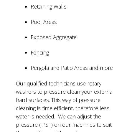
Retaining Walls
Pool Areas
Exposed Aggregate
Fencing
Pergola and Patio Areas and more
Our qualified technicians use rotary
washers to pressure clean your external
hard surfaces. This way of pressure
cleaning is time efficient, therefore less
water is needed. We can adjust the
pressure ( PSI ) on our machines to suit