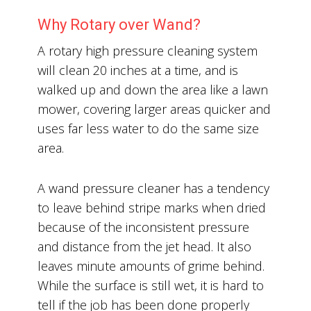
Why Rotary over Wand?
A rotary high pressure cleaning system
will clean 20 inches at a time, and is
walked up and down the area like a lawn
mower, covering larger areas quicker and
uses far less water to do the same size
area.
A wand pressure cleaner has a tendency
to leave behind stripe marks when dried
because of the inconsistent pressure
and distance from the jet head. It also
leaves minute amounts of grime behind.
While the surface is still wet, it is hard to
tell if the job has been done properly