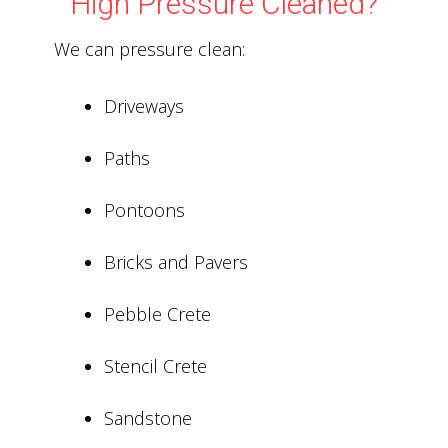
High Pressure Cleaned?
We can pressure clean:
Driveways
Paths
Pontoons
Bricks and Pavers
Pebble Crete
Stencil Crete
Sandstone