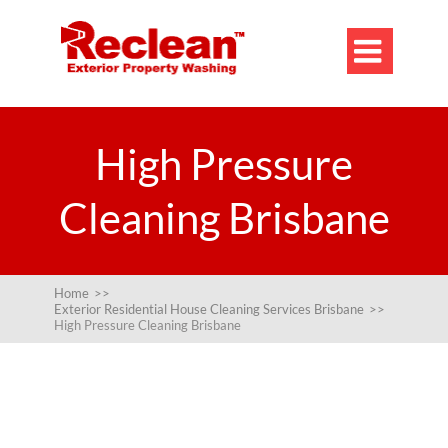

High Pressure
Cleaning Brisbane
Home
>>
Exterior Residential House Cleaning Services Brisbane
>>
High Pressure Cleaning Brisbane