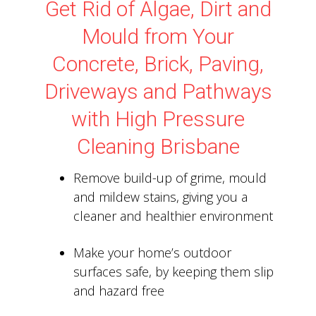
Get Rid of Algae, Dirt and
Mould from Your
Concrete, Brick, Paving,
Driveways and Pathways
with High Pressure
Cleaning Brisbane
Remove build-up of grime, mould
and mildew stains, giving you a
cleaner and healthier environment
Make your home’s outdoor
surfaces safe, by keeping them slip
and hazard free