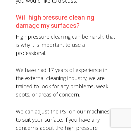
you would like to discuss.
Will high pressure cleaning
damage my surfaces?
High pressure cleaning can be harsh, that
is why it is important to use a
professional.
We have had 17 years of experience in
the external cleaning industry; we are
trained to look for any problems, weak
spots, or areas of concern.
We can adjust the PSI on our machines
to suit your surface. If you have any
concerns about the high pressure