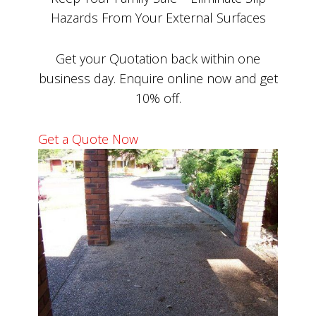
Hazards From Your External Surfaces
Get your Quotation back within one
business day. Enquire online now and get
10% off.
Get a Quote Now