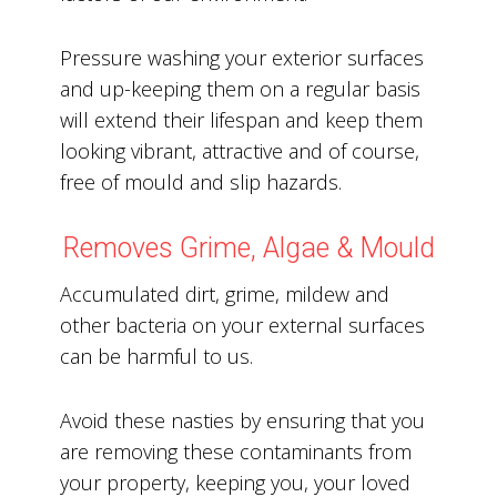
Pressure washing your exterior surfaces
and up-keeping them on a regular basis
will extend their lifespan and keep them
looking vibrant, attractive and of course,
free of mould and slip hazards.
Removes Grime, Algae & Mould
Accumulated dirt, grime, mildew and
other bacteria on your external surfaces
can be harmful to us.
Avoid these nasties by ensuring that you
are removing these contaminants from
your property, keeping you, your loved