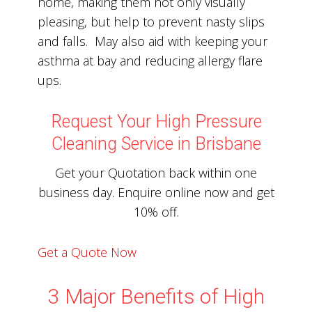
home, making them not only visually
pleasing, but help to prevent nasty slips
and falls. May also aid with keeping your
asthma at bay and reducing allergy flare
ups.
Request Your High Pressure
Cleaning Service in Brisbane
Get your Quotation back within one
business day. Enquire online now and get
10% off.
Get a Quote Now
3 Major Benefits of High