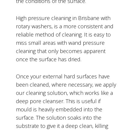
the conditions of the surface.
High pressure cleaning in Brisbane with
rotary washers, is a more consistent and
reliable method of cleaning. It is easy to
miss small areas with wand pressure
cleaning that only becomes apparent
once the surface has dried.
Once your external hard surfaces have
been cleaned, where necessary, we apply
our cleaning solution, which works like a
deep pore cleanser. This is useful if
mould is heavily embedded into the
surface. The solution soaks into the
substrate to give it a deep clean, killing