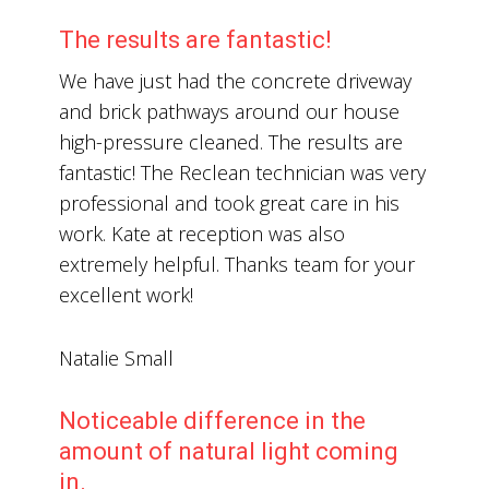
The results are fantastic!
We have just had the concrete driveway
and brick pathways around our house
high-pressure cleaned. The results are
fantastic! The Reclean technician was very
professional and took great care in his
work. Kate at reception was also
extremely helpful. Thanks team for your
excellent work!
Natalie Small
Noticeable difference in the
amount of natural light coming
in.