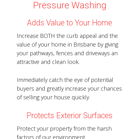
Pressure Washing
Adds Value to Your Home
Increase BOTH the curb appeal and the
value of your home in Brisbane by giving
your pathways, fences and driveways an
attractive and clean look.
Immediately catch the eye of potential
buyers and greatly increase your chances
of selling your house quickly.
Protects Exterior Surfaces
Protect your property from the harsh
factors of our environment.