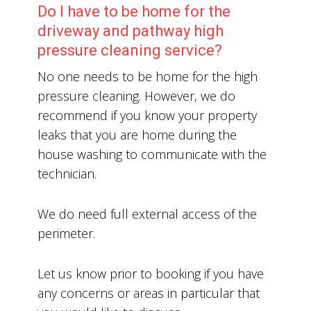
Do I have to be home for the
driveway and pathway high
pressure cleaning service?
No one needs to be home for the high
pressure cleaning. However, we do
recommend if you know your property
leaks that you are home during the
house washing to communicate with the
technician.
We do need full external access of the
perimeter.
Let us know prior to booking if you have
any concerns or areas in particular that