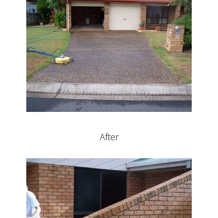
After