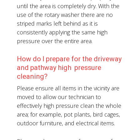
until the area is completely dry. With the
use of the rotary washer there are no
striped marks left behind as it is
consistently applying the same high
pressure over the entire area.
How do I prepare for the driveway
and pathway high pressure
cleaning?
Please ensure all items in the vicinity are
moved to allow our technician to
effectively high pressure clean the whole
area; for example, pot plants, bird cages,
outdoor furniture, and electrical items.