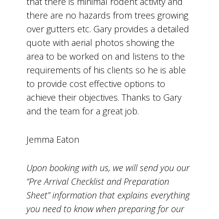
that there is minimal rodent activity and
there are no hazards from trees growing
over gutters etc. Gary provides a detailed
quote with aerial photos showing the
area to be worked on and listens to the
requirements of his clients so he is able
to provide cost effective options to
achieve their objectives. Thanks to Gary
and the team for a great job.
Jemma Eaton
Upon booking with us, we will send you our
“Pre Arrival Checklist and Preparation
Sheet” information that explains everything
you need to know when preparing for our