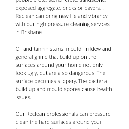
exposed aggregate, bricks or pavers….
Reclean can bring new life and vibrancy
with our high pressure cleaning services
in Brisbane.
Oil and tannin stains, mould, mildew and
general grime that build up on the
surfaces around your home not only
look ugly, but are also dangerous. The
surface becomes slippery. The bacteria
build up and mould spores cause health
issues.
Our Reclean professionals can pressure
clean the hard surfaces around your