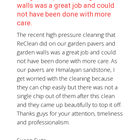
walls was a great job and could
not have been done with more
care.
The recent high pressure cleaning that
ReClean did on our garden pavers and
garden walls was a great job and could
not have been done with more care. As
our pavers are Himalayan sandstone, I
get worried with the cleaning because
they can chip easily but there was not a
single chip out of them after this clean
and they came up beautifully to top it off.
Thanks guys for your attention, timeliness
and professionalism.