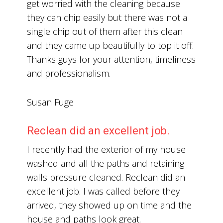
get worried with the cleaning because
they can chip easily but there was not a
single chip out of them after this clean
and they came up beautifully to top it off.
Thanks guys for your attention, timeliness
and professionalism.
Susan Fuge
Reclean did an excellent job.
I recently had the exterior of my house
washed and all the paths and retaining
walls pressure cleaned. Reclean did an
excellent job. I was called before they
arrived, they showed up on time and the
house and paths look great.