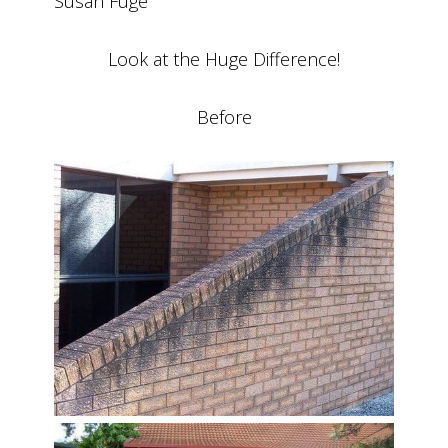
Susan Fuge
Look at the Huge Difference!
Before