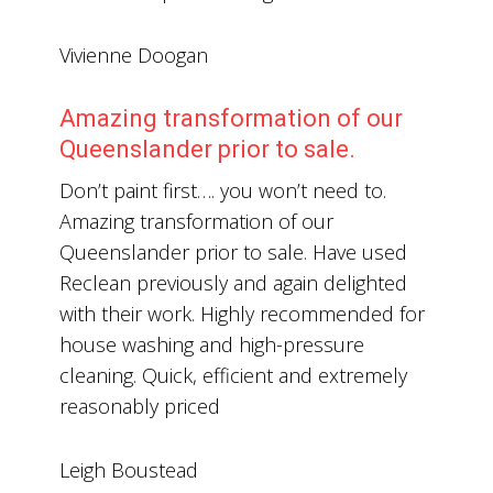
Vivienne Doogan
Amazing transformation of our
Queenslander prior to sale.
Don’t paint first…. you won’t need to.
Amazing transformation of our
Queenslander prior to sale. Have used
Reclean previously and again delighted
with their work. Highly recommended for
house washing and high-pressure
cleaning. Quick, efficient and extremely
reasonably priced
Leigh Boustead