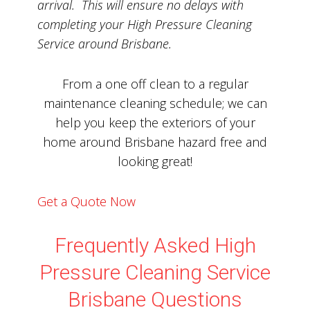
arrival. This will ensure no delays with
completing your High Pressure Cleaning
Service around Brisbane.
From a one off clean to a regular
maintenance cleaning schedule; we can
help you keep the exteriors of your
home around Brisbane hazard free and
looking great!
Get a Quote Now
Frequently Asked High
Pressure Cleaning Service
Brisbane Questions