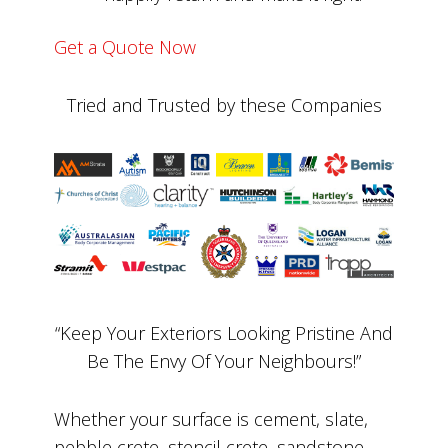
Get a Quote Now
Tried and Trusted by these Companies
“Keep Your Exteriors Looking Pristine And
Be The Envy Of Your Neighbours!”
Whether your surface is cement, slate,
pebble crete, stencil crete, sandstone,