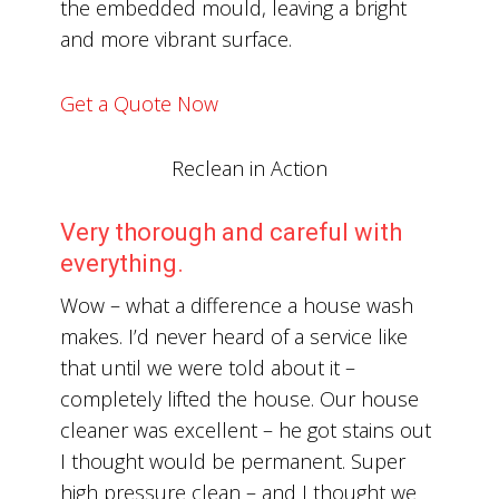
the embedded mould, leaving a bright
and more vibrant surface.
Get a Quote Now
Reclean in Action
Very thorough and careful with
everything.
Wow – what a difference a house wash
makes. I’d never heard of a service like
that until we were told about it –
completely lifted the house. Our house
cleaner was excellent – he got stains out
I thought would be permanent. Super
high pressure clean – and I thought we