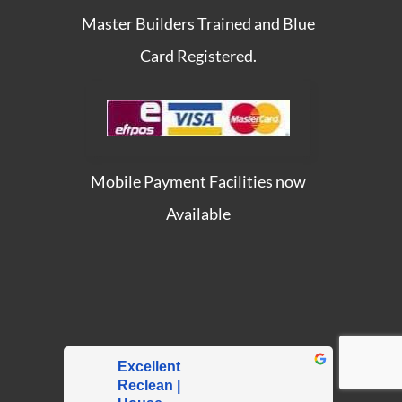
Master Builders Trained and Blue
Card Registered.
Mobile Payment Facilities now
Available
Excellent
Reclean |