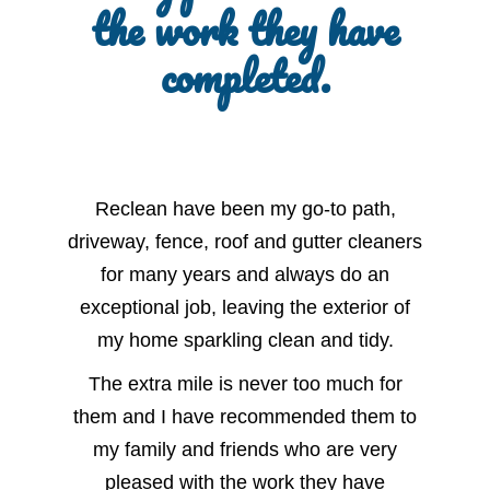
the work they have
completed.
Reclean have been my go-to path,
driveway, fence, roof and gutter cleaners
for many years and always do an
exceptional job, leaving the exterior of
my home sparkling clean and tidy.
The extra mile is never too much for
them and I have recommended them to
my family and friends who are very
pleased with the work they have