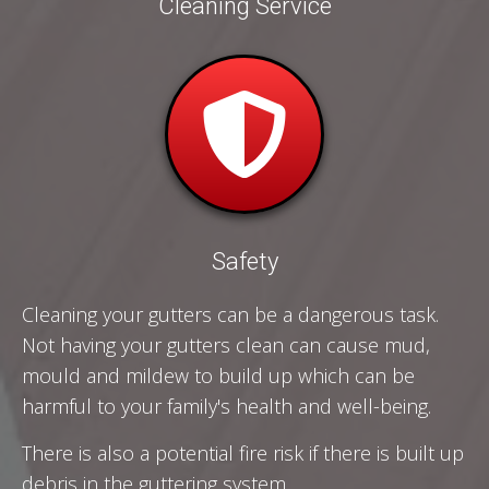
Cleaning Service
Safety
Cleaning your gutters can be a dangerous task.
Not having your gutters clean can cause mud,
mould and mildew to build up which can be
harmful to your family's health and well-being.
There is also a potential fire risk if there is built up
debris in the guttering system.