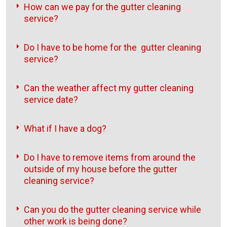
How can we pay for the gutter cleaning
service?
Do I have to be home for the gutter cleaning
service?
Can the weather affect my gutter cleaning
service date?
What if I have a dog?
Do I have to remove items from around the
outside of my house before the gutter
cleaning service?
Can you do the gutter cleaning service while
other work is being done?