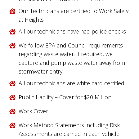
Our Technicians are certified to Work Safely
at Heights
All our technicians have had police checks
We follow EPA and Council requirements
regarding waste water. If required, we
capture and pump waste water away from
stormwater entry.
All our technicians are white card certified
Public Liability – Cover for $20 Million
Work Cover
Work Method Statements including Risk
Assessments are carried in each vehicle