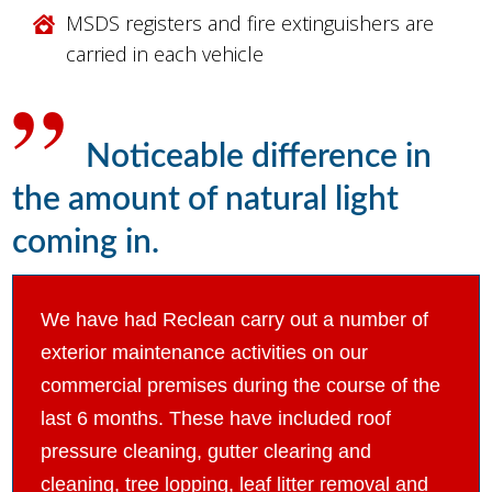
MSDS registers and fire extinguishers are
carried in each vehicle
Noticeable difference in
the amount of natural light
coming in.
We have had Reclean carry out a number of
exterior maintenance activities on our
commercial premises during the course of the
last 6 months. These have included roof
pressure cleaning, gutter clearing and
cleaning, tree lopping, leaf litter removal and