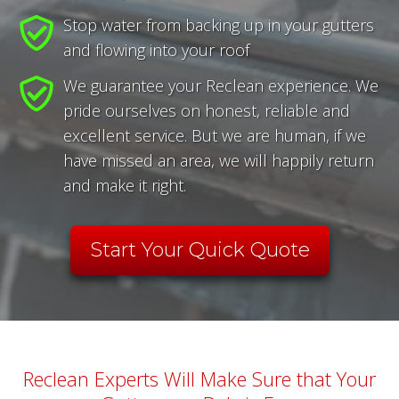
Stop water from backing up in your gutters
and flowing into your roof
We guarantee your Reclean experience. We
pride ourselves on honest, reliable and
excellent service. But we are human, if we
have missed an area, we will happily return
and make it right.
Start Your Quick Quote
Reclean Experts Will Make Sure that Your