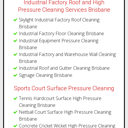
Industrial Factory Roof and High
Pressure Cleaning Services Brisbane
Skylight Industrial Factory Roof Cleaning
Brisbane
Industrial Factory Floor Cleaning Brisbane
Industrial Equipment Pressure Cleaning
Brisbane
Industrial Factory and Warehouse Wall Cleaning
Brisbane
​Industrial Roof and Gutter Cleaning Brisbane
Signage Cleaning Brisbane
Sports Court Surface Pressure Cleaning
Tennis Hardcourt Surface High Pressure
Cleaning Brisbane
Netball Court Surface High Pressure Cleaning
Brisbane
Concrete Cricket Wicket High Pressure Cleaning