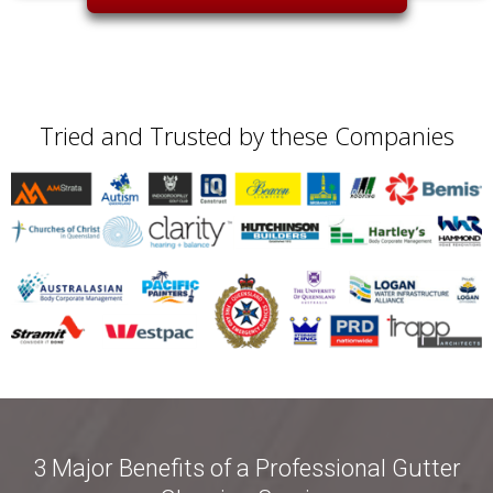
Tried and Trusted by these Companies
3 Major Benefits of a Professional Gutter