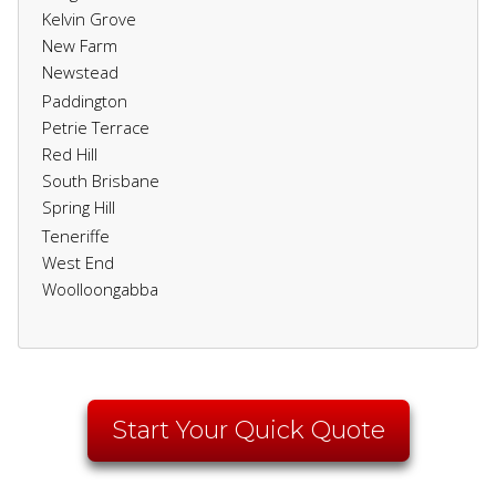
Kelvin Grove
New Farm
Newstead
Paddington
Petrie Terrace
Red Hill
South Brisbane
Spring Hill
Teneriffe
West End
Woolloongabba
Start Your Quick Quote