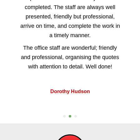
completed. The staff are always well
presented, friendly but professional,
arrive on time, and complete the work in
a timely manner.
The office staff are wonderful; friendly
and professional, organising the quotes
with attention to detail. Well done!
Dorothy Hudson