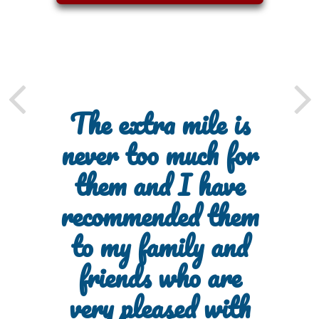
The extra mile is
never too much for
them and I have
recommended them
to my family and
friends who are
very pleased with