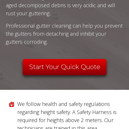
aged decomposed debris is very acidic and will
rust your guttering.
Professional gutter cleaning can help you prevent
the gutters from detaching and inhibit your
gutters corroding.
Start Your Quick Quote
We follow health and safety regulations
regarding height safety. A Safety Harness is
required for heights above 2 meters. Our
technicians are trained in this area.