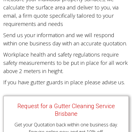
calculate the surface area and deliver to you, via
email, a firm quote specifically tailored to your
requirements and needs
Send us your information and we will respond
within one business day with an accurate quotation.
Workplace health and safety regulations require
safety measurements to be put in place for all work
above 2 meters in height.
If you have gutter guards in place please advise us.
Request for a Gutter Cleaning Service
Brisbane
Get your Quotation back within one business day.
Enquire online now and get 10% off.