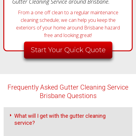
Gutter Cleaning Service around Brisbane.
From a one off clean to a regular maintenance
cleaning schedule; we can help you keep the
exteriors of your home around Brisbane hazard
free and looking great!
Start Your Quick Quote
Frequently Asked Gutter Cleaning Service
Brisbane Questions
What will I get with the gutter cleaning
service?