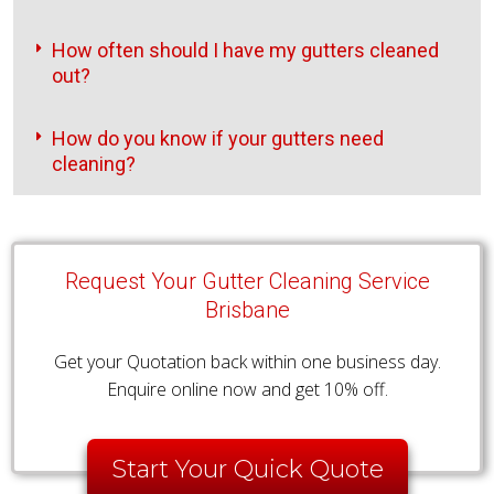
How often should I have my gutters cleaned
out?
How do you know if your gutters need
cleaning?
Request Your Gutter Cleaning Service
Brisbane
Get your Quotation back within one business day.
Enquire online now and get 10% off.
Start Your Quick Quote