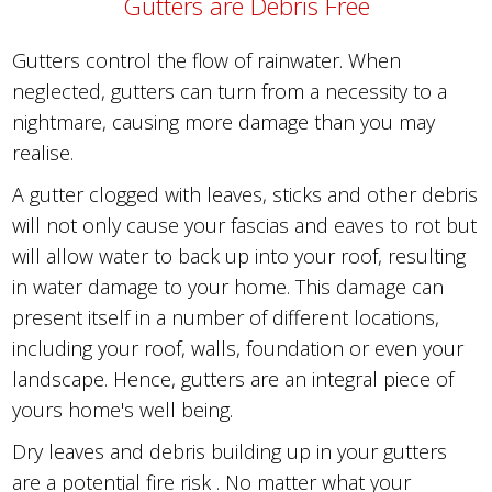
Gutters are Debris Free
Gutters control the flow of rainwater. When
neglected, gutters can turn from a necessity to a
nightmare, causing more damage than you may
realise.
A gutter clogged with leaves, sticks and other debris
will not only cause your fascias and eaves to rot but
will allow water to back up into your roof, resulting
in water damage to your home. This damage can
present itself in a number of different locations,
including your roof, walls, foundation or even your
landscape. Hence, gutters are an integral piece of
yours home's well being.
Dry leaves and debris building up in your gutters
are a potential fire risk . No matter what your