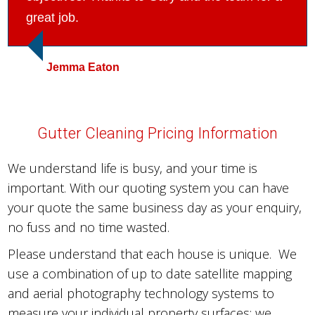
great job.
Jemma Eaton
Gutter Cleaning Pricing Information
We understand life is busy, and your time is
important. With our quoting system you can have
your quote the same business day as your enquiry,
no fuss and no time wasted.
Please understand that each house is unique. We
use a combination of up to date satellite mapping
and aerial photography technology systems to
measure your individual property surfaces; we