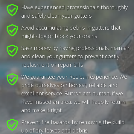
Have experienced professionals thoroughly
and safely clean your gutters
Avoid accumulating debris in gutters that
might clog or block your drains
Save money by having professionals maintain
and clean your gutters to prevent costly
replacment or repair bills
We guarantee your Reclean experience. We
pride ourselves on honest, reliable and
excellent service. But we are human, if we
have missed an area, we will happily return
and make it right.
Prevent fire hazards by removing the build
up of dry leaves and debris