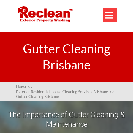

Gutter Cleaning
Brisbane
Home
>>
Exterior Residential House Cleaning Services Brisbane
>>
Gutter Cleaning Brisbane
The Importance of Gutter Cleaning &
Maintenance