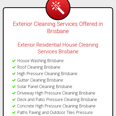
Exterior Cleaning Services Offered in
Brisbane
Exterior Residential House Cleaning
Services Brisbane
House Washing Brisbane
Roof Cleaning Brisbane
High Pressure Cleaning Brisbane
Gutter Cleaning Brisbane
Solar Panel Cleaning Brisbane
Driveway High Pressure Cleaning Brisbane
Deck and Patio Pressure Cleaning Brisbane
Concrete High Pressure Cleaning Brisbane
Paths Paving and Outdoor Tiles Pressure