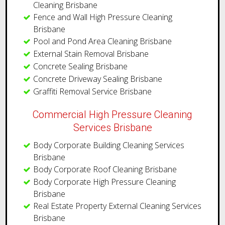
Cleaning Brisbane
Fence and Wall High Pressure Cleaning
Brisbane
Pool and Pond Area Cleaning Brisbane
External Stain Removal Brisbane
Concrete Sealing Brisbane
Concrete Driveway Sealing Brisbane
Graffiti Removal Service Brisbane
Commercial High Pressure Cleaning
Services Brisbane
Body Corporate Building Cleaning Services
Brisbane
Body Corporate Roof Cleaning Brisbane
Body Corporate High Pressure Cleaning
Brisbane
Real Estate Property External Cleaning Services
Brisbane