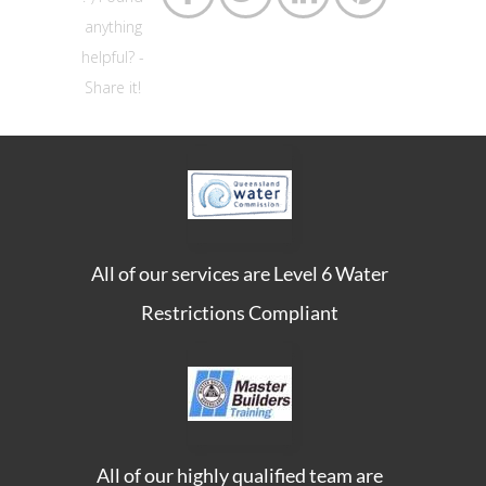
anything
helpful? -
Share it!
All of our services are Level 6 Water
Restrictions Compliant
All of our highly qualified team are