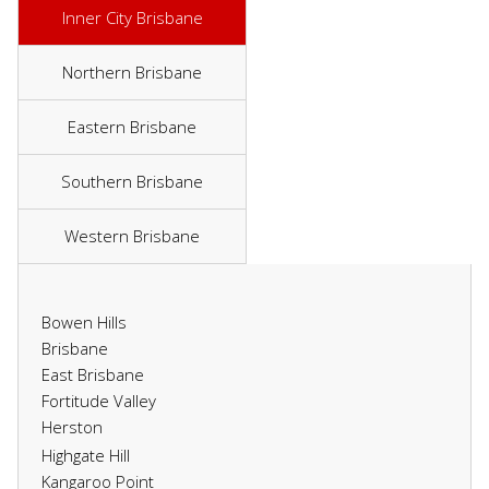
Inner City Brisbane
Northern Brisbane
Eastern Brisbane
Southern Brisbane
Western Brisbane
Bowen Hills
Brisbane
East Brisbane
Fortitude Valley
Herston
Highgate Hill
Kangaroo Point