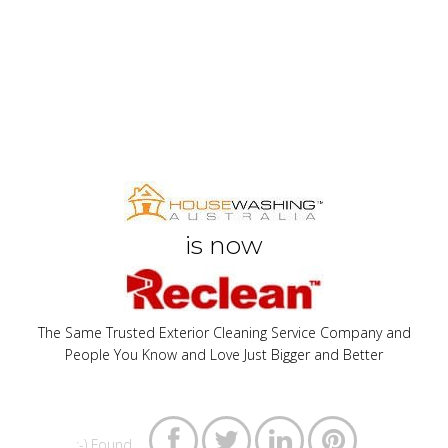
is now
The Same Trusted Exterior Cleaning Service Company and
People You Know and Love Just Bigger and Better




:-) Found