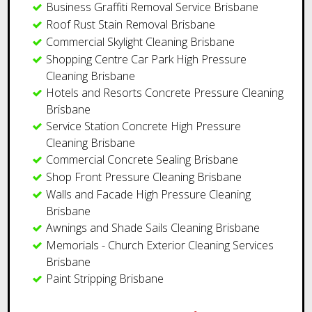
​Business Graffiti Removal Service Brisbane
Roof Rust Stain Removal Brisbane
Commercial Skylight Cleaning Brisbane
Shopping Centre Car Park High Pressure
Cleaning Brisbane
Hotels and Resorts Concrete Pressure Cleaning
Brisbane
Service Station Concrete High Pressure
Cleaning Brisbane
​Commercial Concrete Sealing Brisbane
Shop Front Pressure Cleaning Brisbane
Walls and Facade High Pressure Cleaning
Brisbane
Awnings and Shade Sails Cleaning Brisbane
Memorials - Church Exterior Cleaning Services
Brisbane
Paint Stripping Brisbane