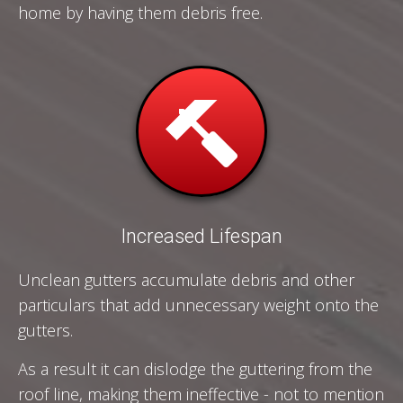
home by having them debris free.
Increased Lifespan
Unclean gutters accumulate debris and other
particulars that add unnecessary weight onto the
gutters.
As a result it can dislodge the guttering from the
roof line, making them ineffective - not to mention