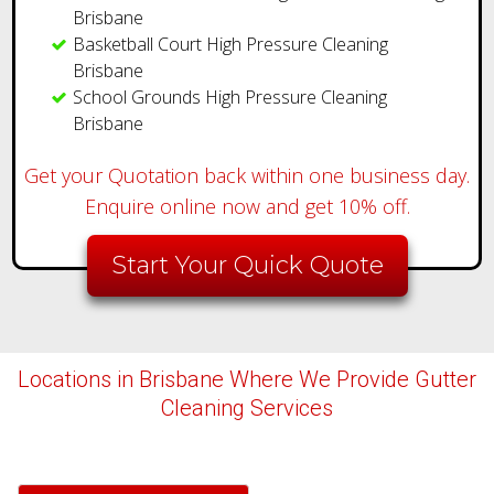
Brisbane
Basketball Court High Pressure Cleaning
Brisbane
School Grounds High Pressure Cleaning
Brisbane
Get your Quotation back within one business day.
Enquire online now and get 10% off.
Start Your Quick Quote
Locations in Brisbane Where We Provide Gutter
Cleaning Services