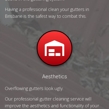
Having a professional clean your gutters in
Brisbane is the safest way to combat this.
Aesthetics
Overflowing gutters look ugly.
Our professional gutter cleaning service will
improve the aesthetics and functionality of your