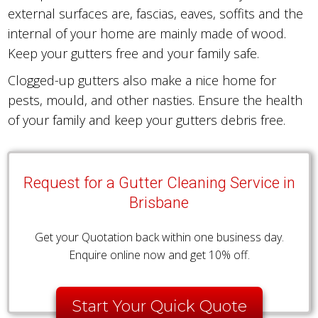
external surfaces are, fascias, eaves, soffits and the
internal of your home are mainly made of wood.
Keep your gutters free and your family safe.
Clogged-up gutters also make a nice home for
pests, mould, and other nasties. Ensure the health
of your family and keep your gutters debris free.
Request for a Gutter Cleaning Service in
Brisbane
Get your Quotation back within one business day.
Enquire online now and get 10% off.
Start Your Quick Quote