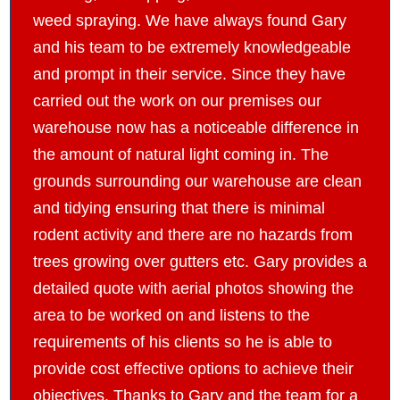
weed spraying. We have always found Gary
and his team to be extremely knowledgeable
and prompt in their service. Since they have
carried out the work on our premises our
warehouse now has a noticeable difference in
the amount of natural light coming in. The
grounds surrounding our warehouse are clean
and tidying ensuring that there is minimal
rodent activity and there are no hazards from
trees growing over gutters etc. Gary provides a
detailed quote with aerial photos showing the
area to be worked on and listens to the
requirements of his clients so he is able to
provide cost effective options to achieve their
objectives. Thanks to Gary and the team for a