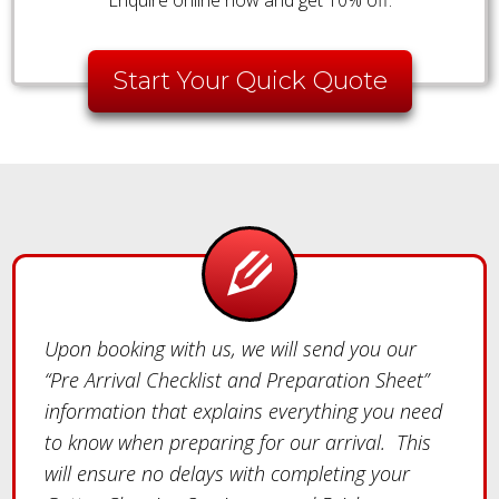
Start Your Quick Quote
Upon booking with us, we will send you our
“Pre Arrival Checklist and Preparation Sheet”
information that explains everything you need
to know when preparing for our arrival. This
will ensure no delays with completing your