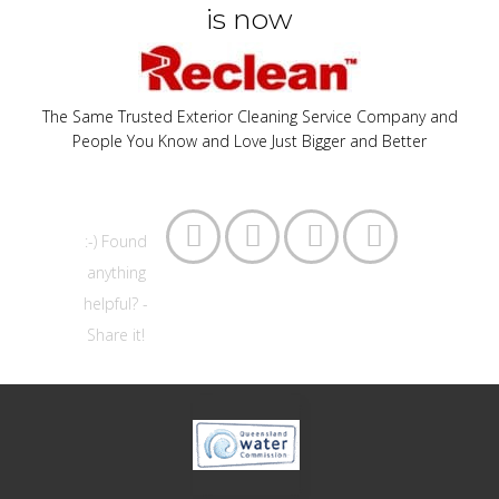
is now
The Same Trusted Exterior Cleaning Service Company and
People You Know and Love Just Bigger and Better




:-) Found
anything
helpful? -
Share it!