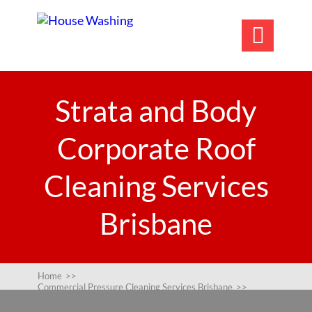

Strata and Body
Corporate Roof
Cleaning Services
Brisbane
Home
>>
Commercial Pressure Cleaning Services Brisbane
>>
Strata and Body Corporate Roof Cleaning Services Brisbane