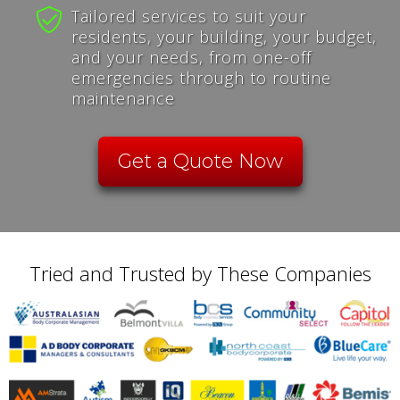
Tailored services to suit your
residents, your building, your budget,
and your needs, from one-off
emergencies through to routine
maintenance
Get a Quote Now
Tried and Trusted by These Companies