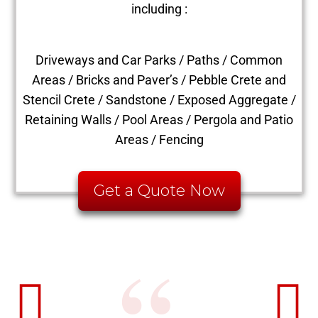
including :
Driveways and Car Parks / Paths / Common
Areas / Bricks and Paver’s / Pebble Crete and
Stencil Crete / Sandstone / Exposed Aggregate /
Retaining Walls / Pool Areas / Pergola and Patio
Areas / Fencing
Get a Quote Now