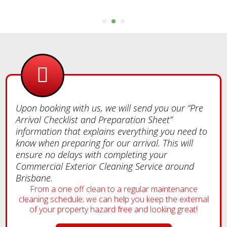
Upon booking with us, we will send you our “Pre
Arrival Checklist and Preparation Sheet”
information that explains everything you need to
know when preparing for our arrival. This will
ensure no delays with completing your
Commercial Exterior Cleaning Service around
Brisbane.
From a one off clean to a regular maintenance
cleaning schedule; we can help you keep the external
of your property hazard free and looking great!