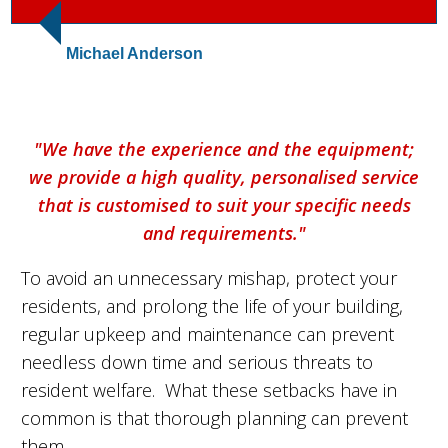
Michael Anderson
"We have the experience and the equipment;
we provide a high quality, personalised service
that is customised to suit your specific needs
and requirements."
To avoid an unnecessary mishap, protect your
residents, and prolong the life of your building,
regular upkeep and maintenance can prevent
needless down time and serious threats to
resident welfare. What these setbacks have in
common is that thorough planning can prevent
them.