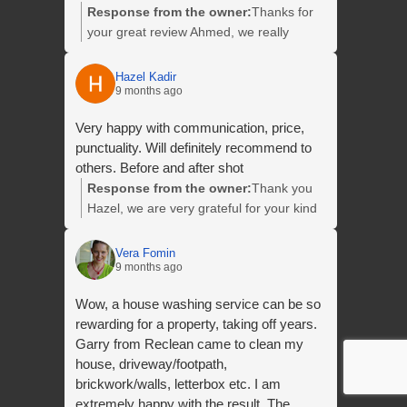
Response from the owner:
Thanks for
your great review Ahmed, we really
appreciate it and we look forward to
helping you with your next clean.
Hazel Kadir
9 months ago
Very happy with communication, price,
punctuality. Will definitely recommend to
others. Before and after shot
Response from the owner:
Thank you
Hazel, we are very grateful for your kind
words and for taking the time to leave us
this fantastic review. We look forward to
Vera Fomin
9 months ago
helping you with your next clean. Thanks
again Hazel.
Wow, a house washing service can be so
rewarding for a property, taking off years.
Garry from Reclean came to clean my
house, driveway/footpath,
brickwork/walls, letterbox etc. I am
extremely happy with the result. The