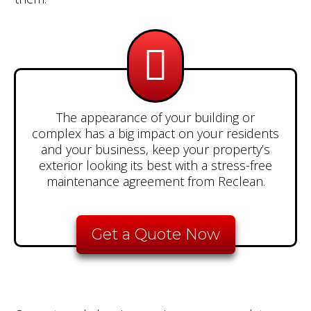
The appearance of your building or
complex has a big impact on your residents
and your business, keep your property’s
exterior looking its best with a stress-free
maintenance agreement from Reclean.
Get a Quote Now