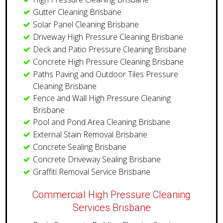
Gutter Cleaning Brisbane
Solar Panel Cleaning Brisbane
Driveway High Pressure Cleaning Brisbane
Deck and Patio Pressure Cleaning Brisbane
Concrete High Pressure Cleaning Brisbane
Paths Paving and Outdoor Tiles Pressure
Cleaning Brisbane
Fence and Wall High Pressure Cleaning
Brisbane
Pool and Pond Area Cleaning Brisbane
External Stain Removal Brisbane
Concrete Sealing Brisbane
Concrete Driveway Sealing Brisbane
Graffiti Removal Service Brisbane
Commercial High Pressure Cleaning
Services Brisbane