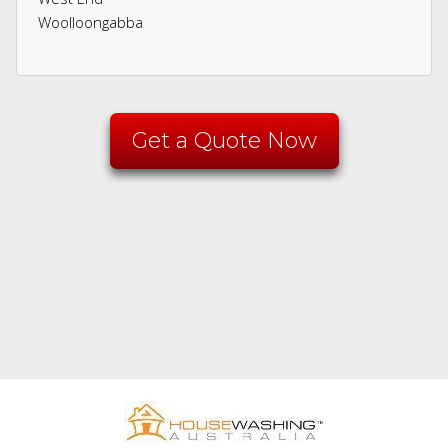
Woolloongabba
Get a Quote Now