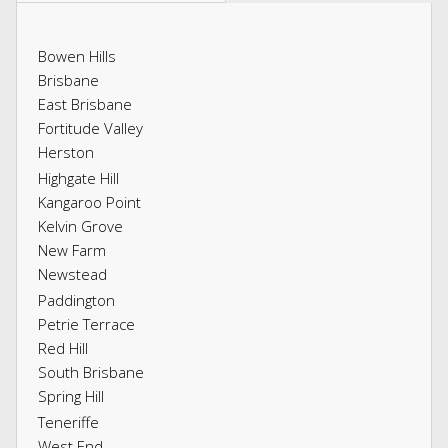
Bowen Hills
Brisbane
East Brisbane
Fortitude Valley
Herston
Highgate Hill
Kangaroo Point
Kelvin Grove
New Farm
Newstead
Paddington
Petrie Terrace
Red Hill
South Brisbane
Spring Hill
Teneriffe
West End