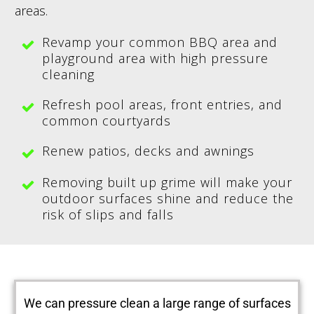
areas.
Revamp your common BBQ area and
playground area with high pressure
cleaning
Refresh pool areas, front entries, and
common courtyards
Renew patios, decks and awnings
Removing built up grime will make your
outdoor surfaces shine and reduce the
risk of slips and falls
We can pressure clean a large range of surfaces