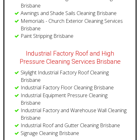
Brisbane
Awnings and Shade Sails Cleaning Brisbane
Memorials - Church Exterior Cleaning Services
Brisbane
Paint Stripping Brisbane
Industrial Factory Roof and High
Pressure Cleaning Services Brisbane
Skylight Industrial Factory Roof Cleaning
Brisbane
Industrial Factory Floor Cleaning Brisbane
Industrial Equipment Pressure Cleaning
Brisbane
Industrial Factory and Warehouse Wall Cleaning
Brisbane
​Industrial Roof and Gutter Cleaning Brisbane
Signage Cleaning Brisbane