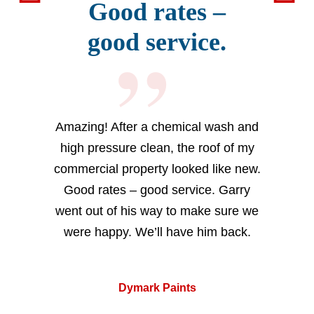
Good rates –
good service.
Amazing! After a chemical wash and
high pressure clean, the roof of my
commercial property looked like new.
Good rates – good service. Garry
went out of his way to make sure we
were happy. We’ll have him back.
Dymark Paints