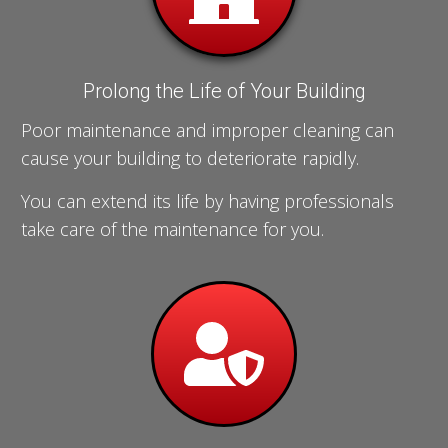
Prolong the Life of Your Building
Poor maintenance and improper cleaning can
cause your building to deteriorate rapidly.
You can extend its life by having professionals
take care of the maintenance for you.