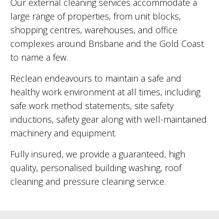
Our external cleaning services accommodate a
large range of properties, from unit blocks,
shopping centres, warehouses, and office
complexes around Brisbane and the Gold Coast
to name a few.
Reclean endeavours to maintain a safe and
healthy work environment at all times, including
safe work method statements, site safety
inductions, safety gear along with well-maintained
machinery and equipment.
Fully insured, we provide a guaranteed, high
quality, personalised building washing, roof
cleaning and pressure cleaning service.