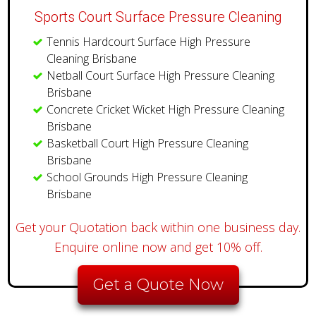
Sports Court Surface Pressure Cleaning
Tennis Hardcourt Surface High Pressure
Cleaning Brisbane
Netball Court Surface High Pressure Cleaning
Brisbane
Concrete Cricket Wicket High Pressure Cleaning
Brisbane
Basketball Court High Pressure Cleaning
Brisbane
School Grounds High Pressure Cleaning
Brisbane
Get your Quotation back within one business day.
Enquire online now and get 10% off.
Get a Quote Now