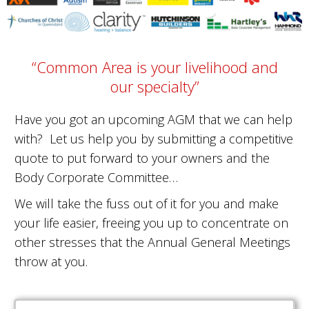
“Common Area is your livelihood and
our specialty”
Have you got an upcoming AGM that we can help
with? Let us help you by submitting a competitive
quote to put forward to your owners and the
Body Corporate Committee…
We will take the fuss out of it for you and make
your life easier, freeing you up to concentrate on
other stresses that the Annual General Meetings
throw at you.