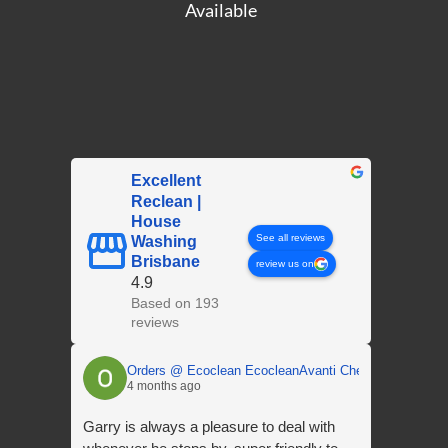
Available
Excellent
Reclean |
House
See all reviews
Washing
Brisbane
review us on
4.9
Based on 193
reviews
Orders @ Ecoclean EcocleanAvanti Chemicals
4 months ago
Garry is always a pleasure to deal with