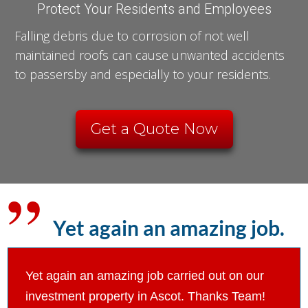
Protect Your Residents and Employees
Falling debris due to corrosion of not well
maintained roofs can cause unwanted accidents
to passersby and especially to your residents.
Get a Quote Now
Yet again an amazing job.
Yet again an amazing job carried out on our
investment property in Ascot. Thanks Team!