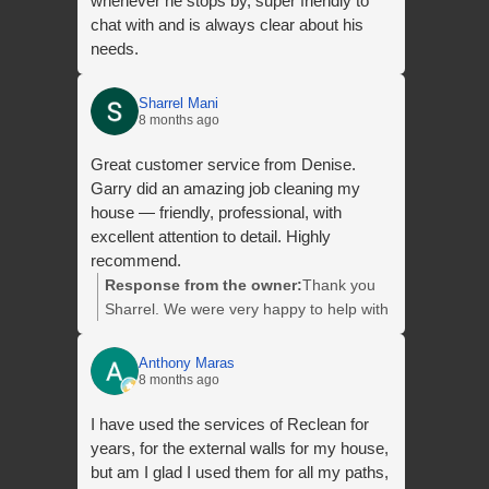
whenever he stops by, super friendly to
chat with and is always clear about his
needs.
Sharrel Mani
8 months ago
Great customer service from Denise.
Garry did an amazing job cleaning my
house — friendly, professional, with
excellent attention to detail. Highly
recommend.
Response from the owner:
Thank you
Sharrel. We were very happy to help with
your clean and we appreciate your
awesome review. We look forward to
Anthony Maras
8 months ago
helping you with your next clean.
I have used the services of Reclean for
years, for the external walls for my house,
but am I glad I used them for all my paths,