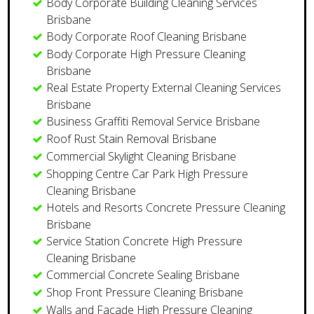
Body Corporate Building Cleaning Services
Brisbane
Body Corporate Roof Cleaning Brisbane
Body Corporate High Pressure Cleaning
Brisbane
Real Estate Property External Cleaning Services
Brisbane
​Business Graffiti Removal Service Brisbane
Roof Rust Stain Removal Brisbane
Commercial Skylight Cleaning Brisbane
Shopping Centre Car Park High Pressure
Cleaning Brisbane
Hotels and Resorts Concrete Pressure Cleaning
Brisbane
Service Station Concrete High Pressure
Cleaning Brisbane
​Commercial Concrete Sealing Brisbane
Shop Front Pressure Cleaning Brisbane
Walls and Facade High Pressure Cleaning