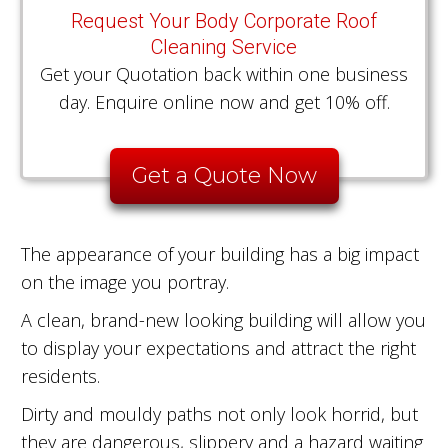
Request Your Body Corporate Roof
Cleaning Service
Get your Quotation back within one business
day. Enquire online now and get 10% off.
Get a Quote Now
The appearance of your building has a big impact
on the image you portray.
A clean, brand-new looking building will allow you
to display your expectations and attract the right
residents.
Dirty and mouldy paths not only look horrid, but
they are dangerous, slippery and a hazard waiting