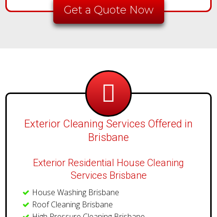
Get a Quote Now
Exterior Cleaning Services Offered in
Brisbane
Exterior Residential House Cleaning
Services Brisbane
House Washing Brisbane
Roof Cleaning Brisbane
High Pressure Cleaning Brisbane