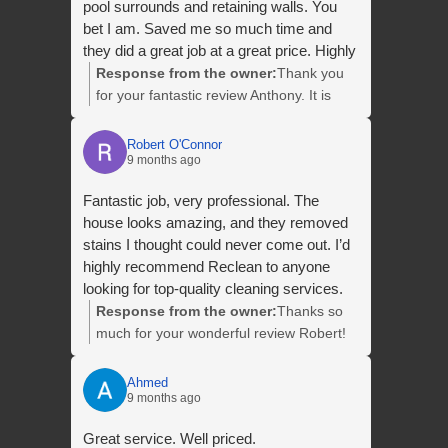
pool surrounds and retaining walls. You
bet I am. Saved me so much time and
they did a great job at a great price. Highly
recommend
Response from the owner:
Thank you
for your fantastic review Anthony. It is
always a pleasure helping you with your
clean. We appreciate your repeat
Robert O'Connor
9 months ago
business and we look forward to seeing
you again next year!
Fantastic job, very professional. The
house looks amazing, and they removed
stains I thought could never come out. I’d
highly recommend Reclean to anyone
looking for top-quality cleaning services.
Response from the owner:
Thanks so
much for your wonderful review Robert!
Your recommendation means a lot to us.
We really appreciate your kind words and
Ahmed
9 months ago
look forward to helping you with your
next clean.
Great service. Well priced.