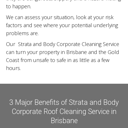
to happen.
We can assess your situation, look at your risk
factors and see where your potential underlying
problems are.
Our Strata and Body Corporate Cleaning Service
can turn your property in Brisbane and the Gold
Coast from unsafe to safe in as little as a few
hours.
3 Major Benefits of Strata and Body
Corporate Roof Cleaning Service in
Brisbane