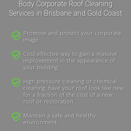
Body Corporate Roof Cleaning
Services in Brisbane and Gold Coast
Promote and protect your corporate
image
Cost effective way to gain a massive
improvement in the appearance of
your building
High pressure cleaning or chemical
cleaning; have your roof look like new
for a fraction of the cost of a new
roof or restoration
Maintain a safe and healthy
environment