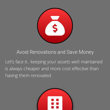
Avoid Renovations and Save Money
Let's face it... keeping your assets well maintained
is always cheaper and more cost effective than
having them renovated.