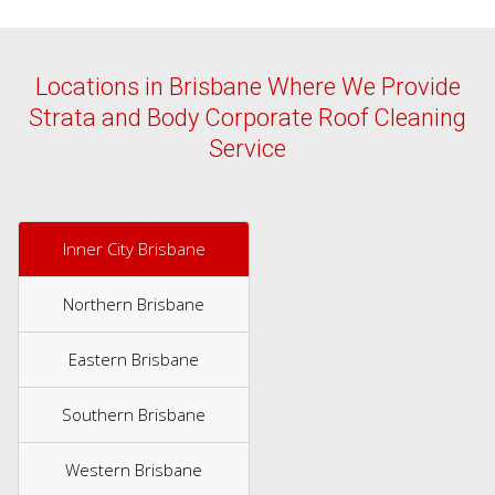
Locations in Brisbane Where We Provide
Strata and Body Corporate Roof Cleaning
Service
Inner City Brisbane
Northern Brisbane
Eastern Brisbane
Southern Brisbane
Western Brisbane