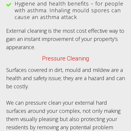
Hygiene and health benefits – for people
with asthma. Inhaling mould spores can
cause an asthma attack
External cleaning is the most cost effective way to
gain an instant improvement of your property’s
appearance.
Pressure Cleaning
Surfaces covered in dirt, mould and mildew are a
health and safety issue; they are a hazard and can
be costly.
We can pressure clean your external hard
surfaces around your complex, not only making
them visually pleasing but also protecting your
residents by removing any potential problem