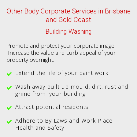
Other Body Corporate Services in Brisbane
and Gold Coast
Building Washing
Promote and protect your corporate image.
Increase the value and curb appeal of your
property overnight.
Extend the life of your paint work
Wash away built up mould, dirt, rust and
grime from your building
Attract potential residents
Adhere to By-Laws and Work Place
Health and Safety