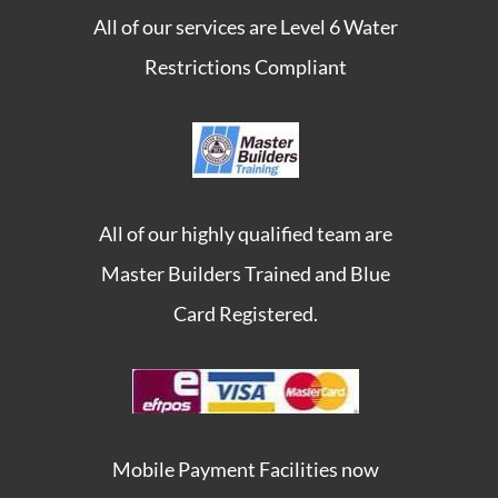
All of our services are Level 6 Water
Restrictions Compliant
All of our highly qualified team are
Master Builders Trained and Blue
Card Registered.
Mobile Payment Facilities now