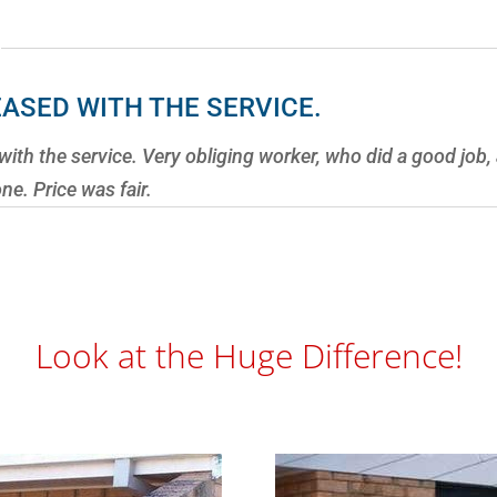
EASED WITH THE SERVICE.
with the service. Very obliging worker, who did a good job
e. Price was fair.
Look at the Huge Difference!