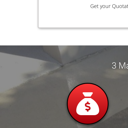
Get your Quotat
3 Ma