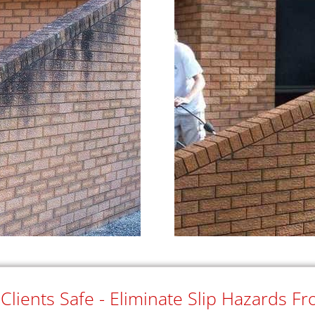
lients Safe - Eliminate Slip Hazards F