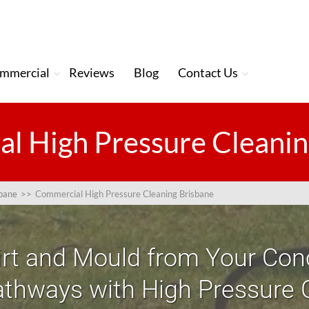
mmercial
Reviews
Blog
Contact Us
l High Pressure Cleanin
sbane
>>
Commercial High Pressure Cleaning Brisbane
irt and Mould from Your Conc
thways with High Pressure 