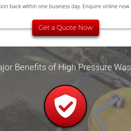
ion back within one business day. Enquire online now 
Get a Quote Now
jor Benefits of High Pressure Wa