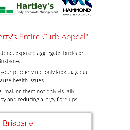
rty's Entire Curb Appeal"
dstone, exposed aggregate, bricks or
Brisbane.
your property not only look ugly, but
ause health issues.
, making them not only visually
ay and reducing allergy flare ups.
n Brisbane