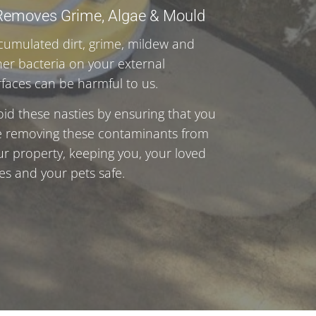
Removes Grime, Algae & Mould
cumulated dirt, grime, mildew and
her bacteria on your external
rfaces can be harmful to us.
oid these nasties by ensuring that you
e removing these contaminants from
ur property, keeping you, your loved
es and your pets safe.