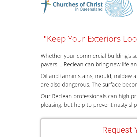
"Keep Your Exteriors Loo
Whether your commercial building's sur
pavers.... Reclean can bring new life a
Oil and tannin stains, mould, mildew a
are also dangerous. The surface becom
Our Reclean professionals can high pr
pleasing, but help to prevent nasty sli
Request Y