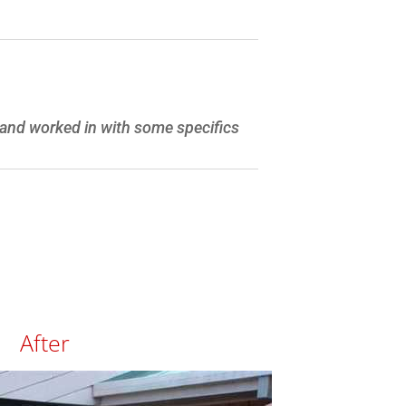
, and worked in with some specifics
After