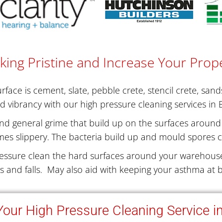
king Pristine and Increase Your Prope
face is cement, slate, pebble crete, stencil crete, san
nd vibrancy with our high pressure cleaning services in 
nd general grime that build up on the surfaces around 
es slippery. The bacteria build up and mould spores c
essure clean the hard surfaces around your warehouse
ps and falls. May also aid with keeping your asthma at b
our High Pressure Cleaning Service i