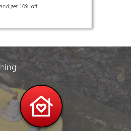
and get 10% off.
shing