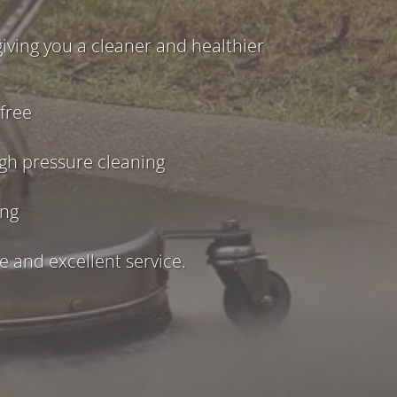
iving you a cleaner and healthier
free
igh pressure cleaning
ing
 and excellent service.