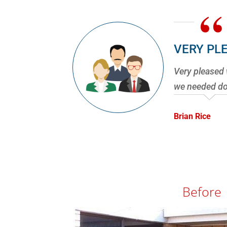
“
VERY PL
Very pleased 
we needed don
Brian Rice
Before