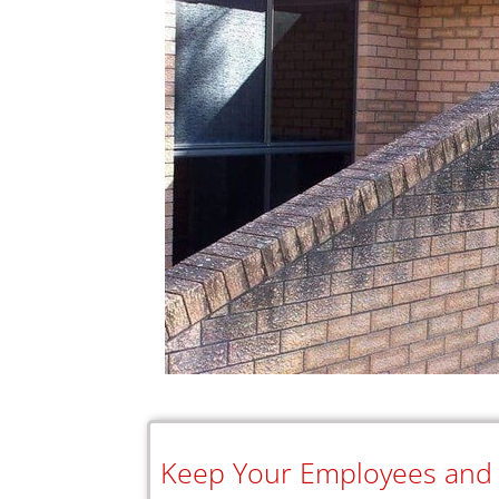
Keep Your Employees and C