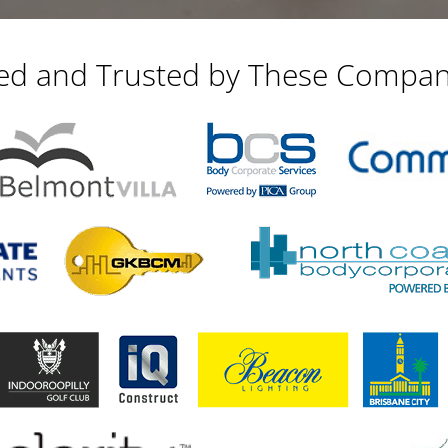
ied and Trusted by These Compan