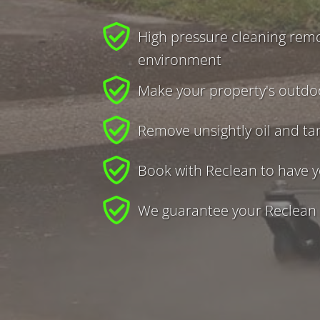
High pressure cleaning remo
environment
Make your property's outdoo
Remove unsightly oil and ta
Book with Reclean to have y
We guarantee your Reclean e