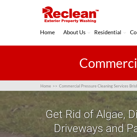
Home
About Us
Residential
Co
Commercia
Home
>>
Commercial Pressure Cleaning Services Bri
Get Rid of Algae, D
Driveways and Pa