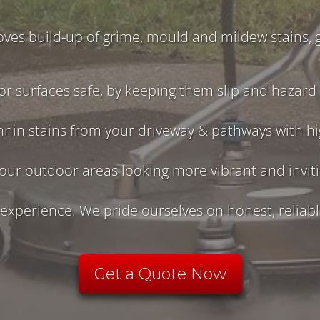
ves build-up of grime, mould and mildew stains, g
r surfaces safe, by keeping them slip and hazard 
nnin stains from your driveway & pathways with h
our outdoor areas looking more vibrant and invit
xperience. We pride ourselves on honest, reliable
Get a Quote Now