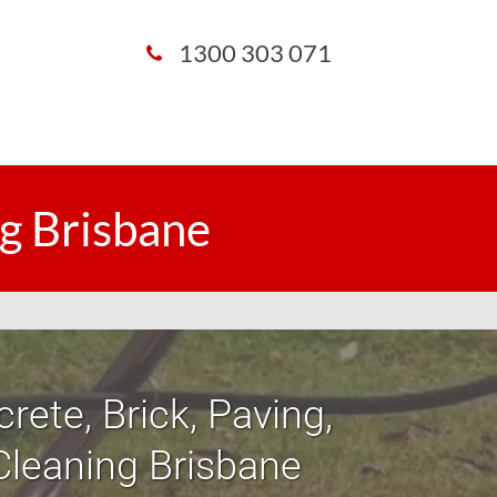
1300 303 071
g Brisbane
rete, Brick, Paving,
Cleaning Brisbane