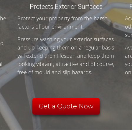
Protects Exterior Surfaces
the
Protect your property from the harsh
Ac
factors of our environment.
ot
su
Pressure washing your exterior surfaces
nd
and up-keeping them on a regular basis
Av
will extend their lifespan and keep them
ar
l
looking vibrant, attractive and of course,
yo
free of mould and slip hazards.
on
.
Get a Quote Now