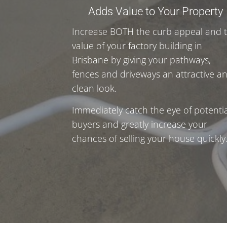
Adds Value to Your Property
Increase BOTH the curb appeal and 
value of your factory building in
Brisbane by giving your pathways,
fences and driveways an attractive a
clean look.
Immediately catch the eye of potentia
buyers and greatly increase your
chances of selling your house quickly