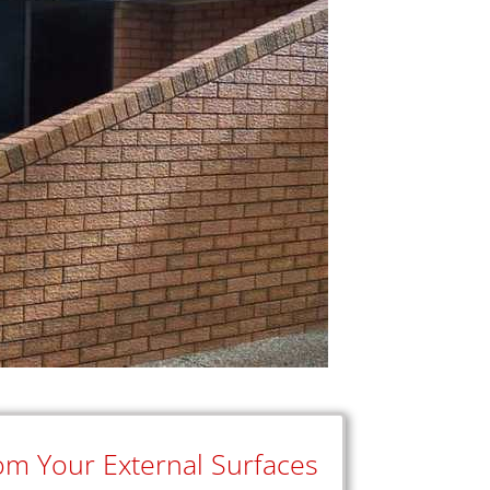
rom Your External Surfaces