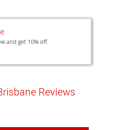
ce
w and get 10% off.
 Brisbane Reviews