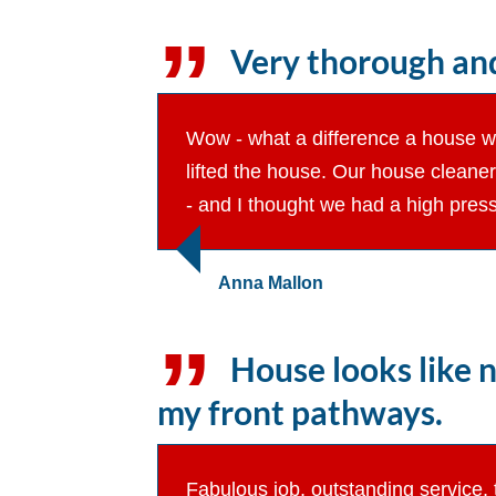
Very thorough and
Wow - what a difference a house was
lifted the house. Our house cleane
- and I thought we had a high press
Anna Mallon
House looks like n
my front pathways.
Fabulous job, outstanding service, 