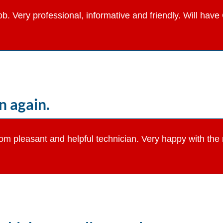
job. Very professional, informative and friendly. Will ha
 again.
from pleasant and helpful technician. Very happy with th