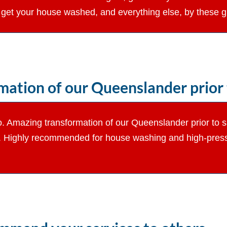
get your house washed, and everything else, by these 
ation of our Queenslander prior t
d to. Amazing transformation of our Queenslander prior to
k. Highly recommended for house washing and high-pressu