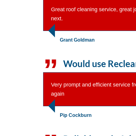
Great roof cleaning service, great 
next.
Grant Goldman
Would use Reclean
Very prompt and efficient service 
again
Pip Cockburn