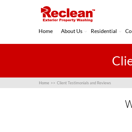
Home
About Us
Residential
Co
Cli
Home
>>
Client Testimonials and Reviews
W