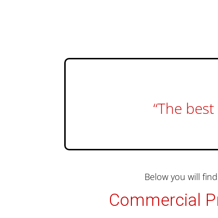
“The best 
Below you will fi
Commercial Pr