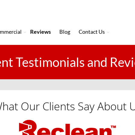
mmercial
Reviews
Blog
Contact Us
ent Testimonials and Rev
hat Our Clients Say About 