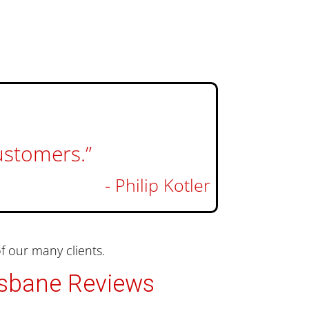
customers.”
- Philip Kotler
 our many clients.
isbane Reviews