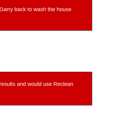
ve Garry back to wash the house
e results and would use Reclean