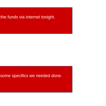
he funds via internet tonight.
th some specifics we needed done.