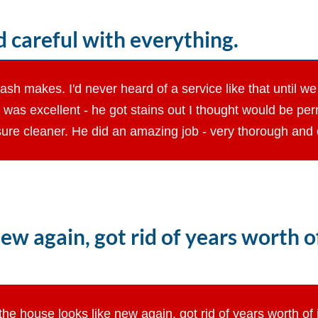
 careful with everything.
h makes. I'd never heard of a service like that until we 
r was excellent - he got stains out I thought would be p
ure cleaner. He did an amazing job - very thorough and c
ew again, got rid of years worth 
the house looks like new again, got rid of years worth o