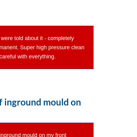
were told about it - completely
ermanent. Super high pressure clean
areful with everything.
of inground mould on
f inground mould on my front