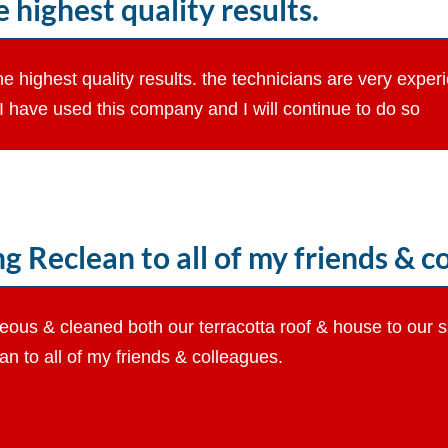
 highest quality results.
the highest quality results. the technicians are very exper
e I have used this company and I will continue to do so
Reclean to all of my friends & co
eous & cleaned both our terracotta roof & house to our s
 to all of my friends & colleagues.