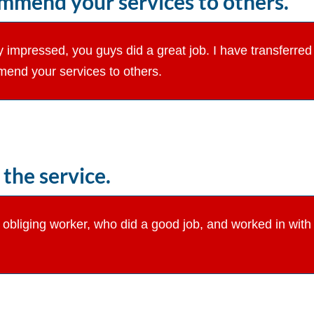
commend your services to others.
 impressed, you guys did a great job. I have transferred t
mend your services to others.
the service.
y obliging worker, who did a good job, and worked in wi