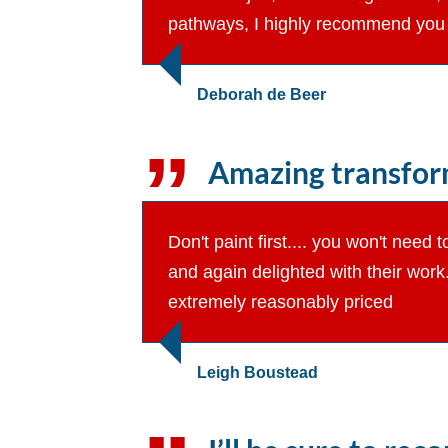
pathways, I highly recommend you 
Deborah de Beer
Amazing transform
Don't paint first.... you won't nee
and again delighted with their wor
extremely reasonably priced
Leigh Boustead