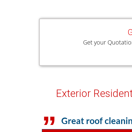
G
Get your Quotatio
Exterior Residen
Great roof cleanin