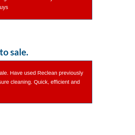
guys
o sale.
 sale. Have used Reclean previously
re cleaning. Quick, efficient and