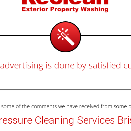
advertising is done by satisfied 
nd some of the comments we have received from some of
essure Cleaning Services Br