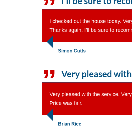
I’ll be sure to re
I checked out the house today. Very
Thanks again. I’ll be sure to recom
Simon Cutts
Very pleased with 
Very pleased with the service. Ver
Price was fair.
Brian Rice