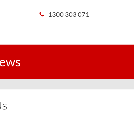
1300 303 071
iews
Us