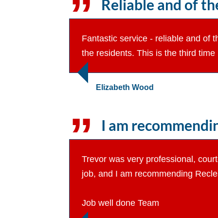
Reliable and of the
Fantastic service - reliable and of 
the residents. This is the third tim
Elizabeth Wood
I am recommending 
Trevor was very professional, court
job, and I am recommending Reclean
Job well done Team