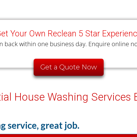
et Your Own Reclean 5 Star Experien
n back within one business day. Enquire online no
Get a Quote Now
tial House Washing Services
g service, great job.