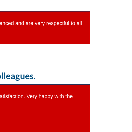
ienced and are very respectful to all
lleagues.
atisfaction. Very happy with the